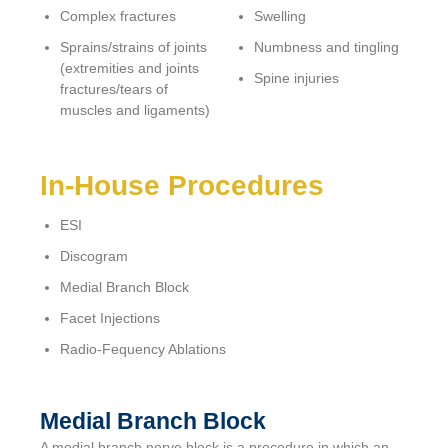
Complex fractures
Swelling
Sprains/strains of joints
Numbness and tingling
(extremities and joints
Spine injuries
fractures/tears of
muscles and ligaments)
In-House Procedures
ESI
Discogram
Medial Branch Block
Facet Injections
Radio-Fequency Ablations
Medial Branch Block
A medial branch nerve block is a procedure in which an