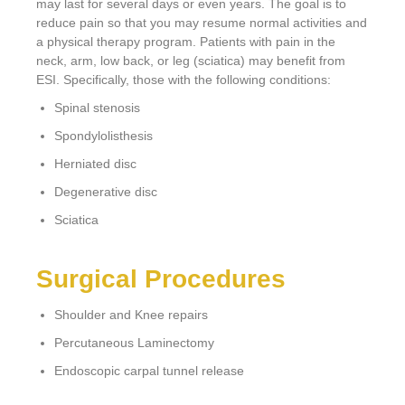
may last for several days or even years. The goal is to
reduce pain so that you may resume normal activities and
a physical therapy program. Patients with pain in the
neck, arm, low back, or leg (sciatica) may benefit from
ESI. Specifically, those with the following conditions:
Spinal stenosis
Spondylolisthesis
Herniated disc
Degenerative disc
Sciatica
Surgical Procedures
Shoulder and Knee repairs
Percutaneous Laminectomy
Endoscopic carpal tunnel release