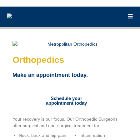
Orthopedics
Make an appointment today.
Schedule your
appointment today
Your recovery is our focus. Our Orthopedic Surgeons
offer surgical and non-surgical treatment for:
Neck, back and hip pain
Inflammation