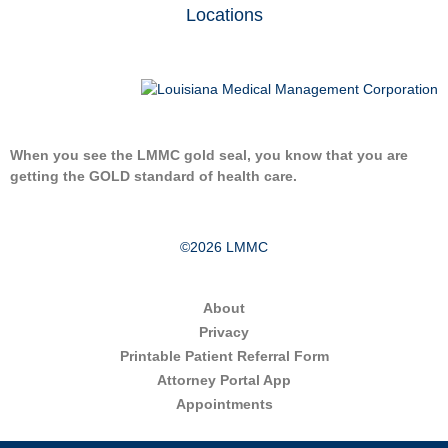
Locations
When you see the LMMC gold seal, you know that you are
getting the GOLD standard of health care.
©2026 LMMC
About
Privacy
Printable Patient Referral Form
Attorney Portal App
Appointments