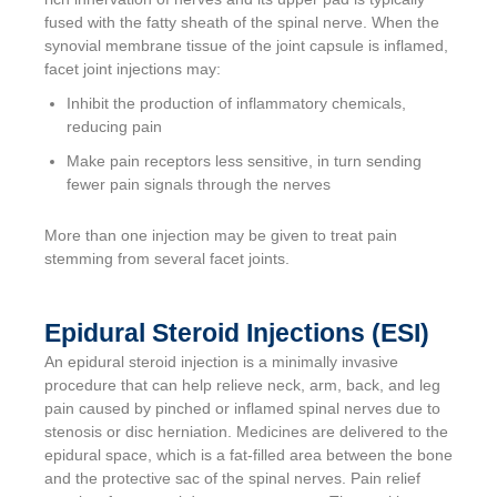
fused with the fatty sheath of the spinal nerve. When the
synovial membrane tissue of the joint capsule is inflamed,
facet joint injections may:
Inhibit the production of inflammatory chemicals,
reducing pain
Make pain receptors less sensitive, in turn sending
fewer pain signals through the nerves
More than one injection may be given to treat pain
stemming from several facet joints.
Epidural Steroid Injections (ESI)
An epidural steroid injection is a minimally invasive
procedure that can help relieve neck, arm, back, and leg
pain caused by pinched or inflamed spinal nerves due to
stenosis or disc herniation. Medicines are delivered to the
epidural space, which is a fat-filled area between the bone
and the protective sac of the spinal nerves. Pain relief