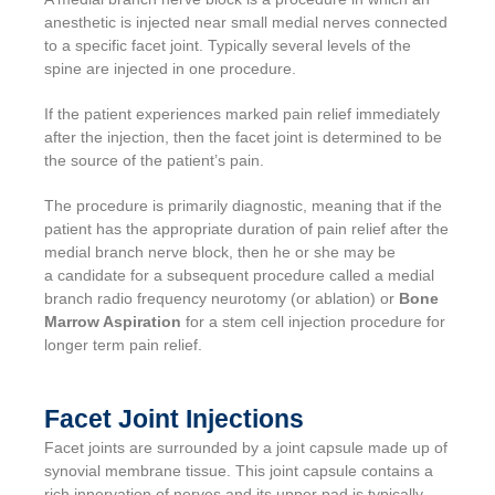
anesthetic is injected near small medial nerves connected
to a specific facet joint. Typically several levels of the
spine are injected in one procedure.
If the patient experiences marked pain relief immediately
after the injection, then the facet joint is determined to be
the source of the patient’s pain.
The procedure is primarily diagnostic, meaning that if the
patient has the appropriate duration of pain relief after the
medial branch nerve block, then he or she may be
a candidate for a subsequent procedure called a medial
branch radio frequency neurotomy (or ablation) or
Bone
Marrow Aspiration
for a stem cell injection procedure for
longer term pain relief.
Facet Joint Injections
Facet joints are surrounded by a joint capsule made up of
synovial membrane tissue. This joint capsule contains a
rich innervation of nerves and its upper pad is typically