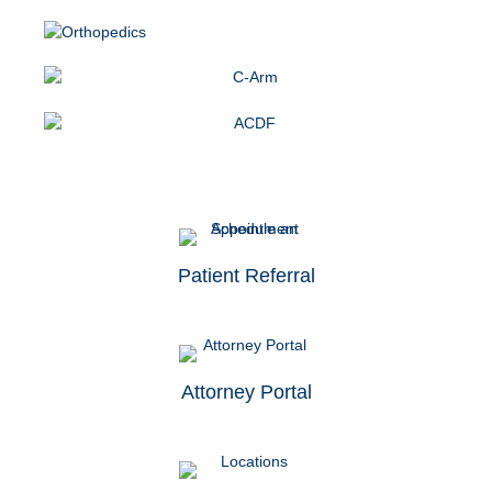
Patient Referral
Attorney Portal